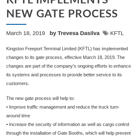
KFTL IMPLEMENTS
NEW GATE PROCESS
March 18, 2019
by Trevesa Dasilva
KFTL
Kingston Freeport Terminal Limited (KFTL) has implemented
changes to its gate process, effective March 18, 2019. The
changes are part of the company’s ongoing efforts to enhance
its systems and processes to provide better service to its
customers.
The new gate process will help to:
• Improve traffic management and reduce the truck turn-
around time
• Increase the security of information as well as cargo control
through the installation of Gate Booths, which will help prevent