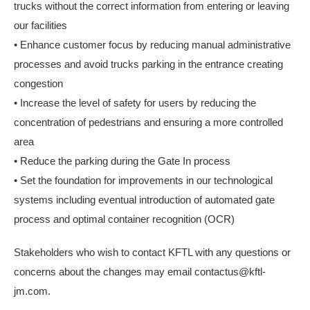
trucks without the correct information from entering or leaving
our facilities
• Enhance customer focus by reducing manual administrative
processes and avoid trucks parking in the entrance creating
congestion
• Increase the level of safety for users by reducing the
concentration of pedestrians and ensuring a more controlled
area
• Reduce the parking during the Gate In process
• Set the foundation for improvements in our technological
systems including eventual introduction of automated gate
process and optimal container recognition (OCR)
Stakeholders who wish to contact KFTL with any questions or
concerns about the changes may email contactus@kftl-
jm.com.