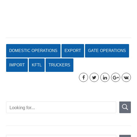
DOMESTIC OPERATIONS
EXPORT
GATE OPERATIONS
IMPORT
KFTL
TRUCKERS