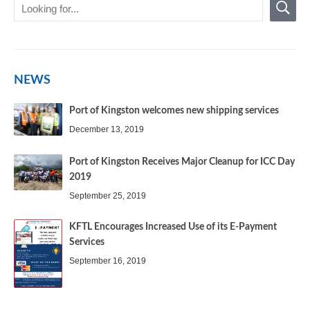
NEWS
Port of Kingston welcomes new shipping services
December 13, 2019
Port of Kingston Receives Major Cleanup for ICC Day
2019
September 25, 2019
KFTL Encourages Increased Use of its E-Payment
Services
September 16, 2019