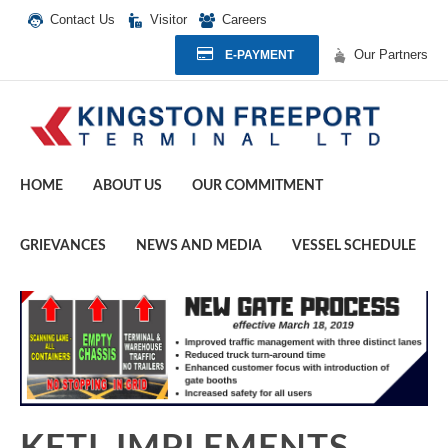
Contact Us
Visitor
Careers
Our Partners
E-PAYMENT
HOME
ABOUT US
OUR COMMITMENT
GRIEVANCES
NEWS AND MEDIA
VESSEL SCHEDULE