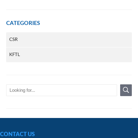
CATEGORIES
CSR
KFTL
CONTACT US