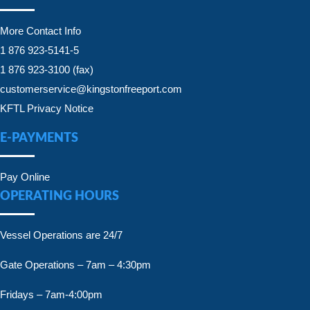
More Contact Info
1 876 923-5141-5
1 876 923-3100 (fax)
customerservice@kingstonfreeport.com
KFTL Privacy Notice
E-PAYMENTS
Pay Online
OPERATING HOURS
Vessel Operations are 24/7
Gate Operations – 7am – 4:30pm
Fridays – 7am-4:00pm